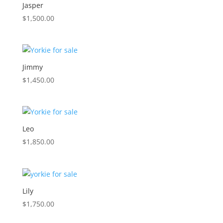
Jasper
$
1,500.00
Jimmy
$
1,450.00
Leo
$
1,850.00
Lily
$
1,750.00