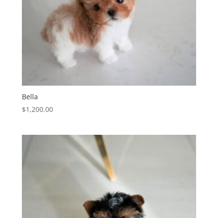
Bella
$
1,200.00