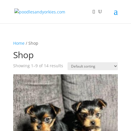
Home
/ Shop
Shop
Showing 1–9 of 14 results