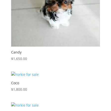
Candy
$
1,650.00
Coco
$
1,800.00