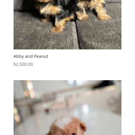
Abby and Peanut
$
2,500.00