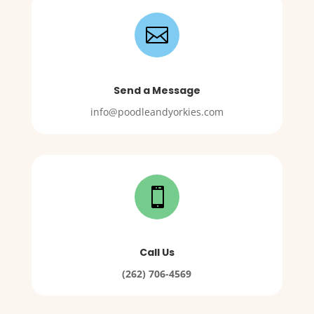

Send a Message
info@poodleandyorkies.com

Call Us
(262) 706-4569