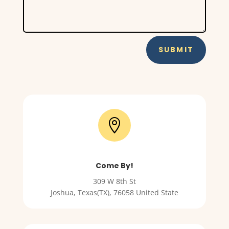
SUBMIT

Come By!
309 W 8th St
Joshua
,
Texas(TX)
,
76058 United State