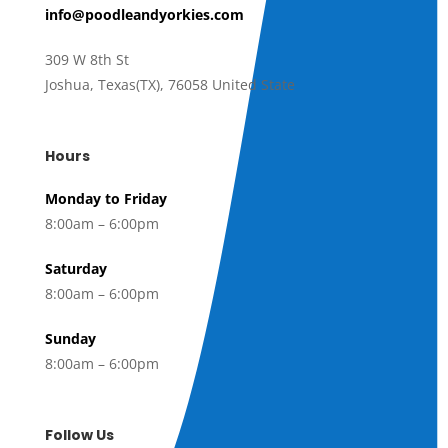
info@poodleandyorkies.com
309 W 8th St
Joshua
,
Texas(TX)
,
76058 United State
Hours
Monday to Friday
8:00am – 6:00pm
Saturday
8:00am – 6:00pm
Sunday
8:00am – 6:00pm
Follow Us