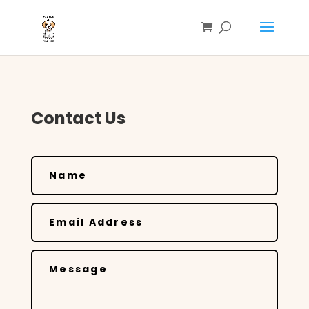
Contact Us