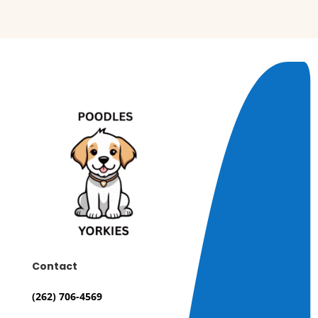
Contact
(262) 706-4569